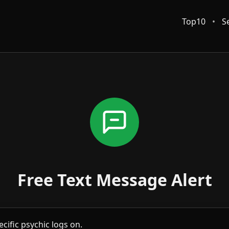
Top10
•
S
Free Text Message Alert
cific psychic logs on.
u can revisit this page to set up another alert for the same