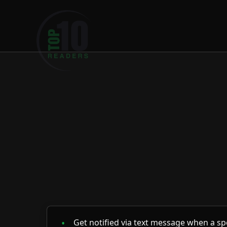
Loading psychics...
Get notified via text message when a spe
You'll receive one alert per reader.
Once you've received the notification, yo