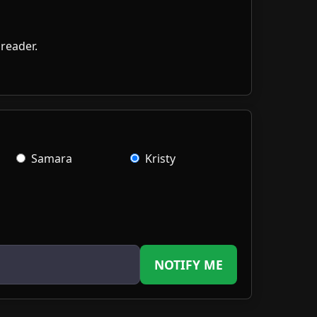
Samara
Kristy
NOTIFY ME