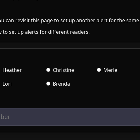
 to set up alerts for different readers.
Heather
Christine
Merle
Lori
Brenda