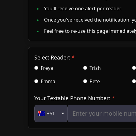
Feel free to re-use this page immediately
Select Reader:
Freya
Trish
Emma
Pete
Your Textable Phone Number:
+61