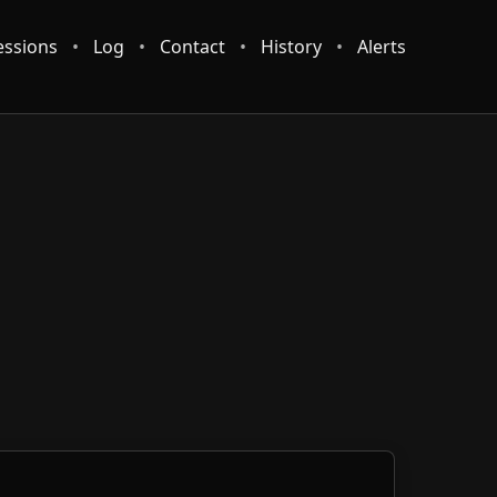
essions
•
Log
•
Contact
•
History
•
Alerts
 reader.