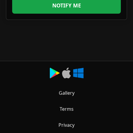
NOTIFY ME
Gallery
Terms
Privacy