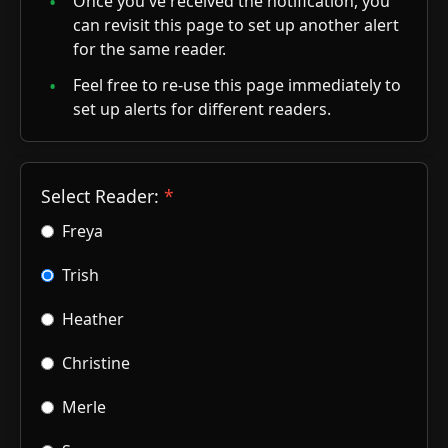
Once you've received the notification, you
can revisit this page to set up another alert
for the same reader.
Feel free to re-use this page immediately to
set up alerts for different readers.
Select Reader:
Freya
Trish
Heather
Christine
Merle