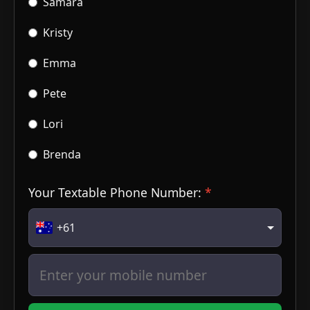
Samara
Kristy
Emma
Pete
Lori
Brenda
Your Textable Phone Number:
+61