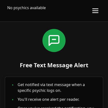
No psychics available
Free Text Message Alert
Get notified via text message when a
specific psychic logs on.
You'll receive one alert per reader.